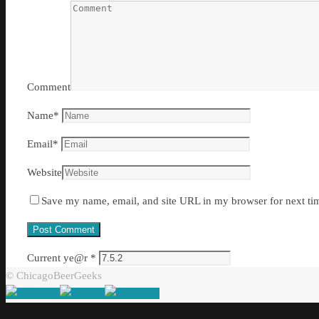
Comment
Name
*
Email
*
Website
Save my name, email, and site URL in my browser for next ti
Current ye@r
*
© ChicagoBeerGeeks