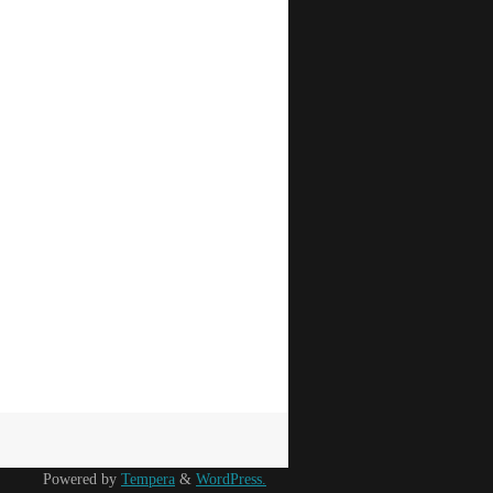
Powered by
Tempera
&
WordPress.