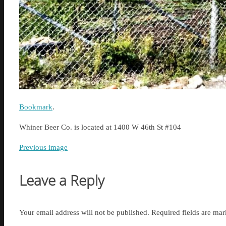
Bookmark
.
Whiner Beer Co. is located at 1400 W 46th St #104
Previous image
Leave a Reply
Your email address will not be published.
Required fields are ma