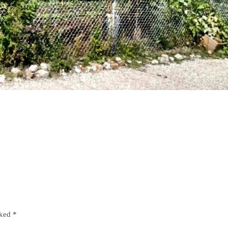
rked
*