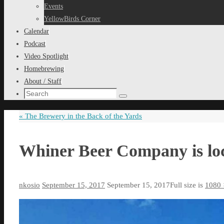
content
Events
YellowBirds Corner
Calendar
Podcast
Video Spotlight
Homebrewing
About / Staff
Search
Search
for:
«
The Brewery in the Back of the Yards
Whiner Beer Company is loc
nkosio
September 15, 2017
September 15, 2017
Full size is
1080 