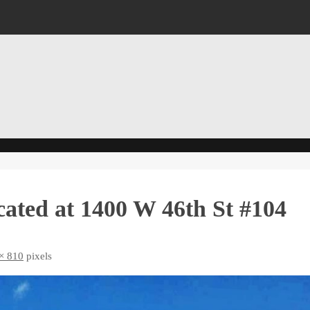
ated at 1400 W 46th St #104
× 810
pixels