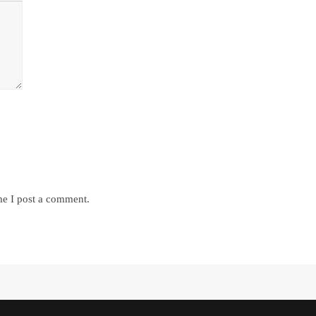
me I post a comment.