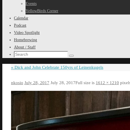
content
Events
YellowBirds Corner
Calendar
Podcast
Video Spotlight
Homebrewing
About / Staff
Search
Search
for:
«
Dick and John Celebrate 150yrs of Leinenkugels
nkosio
July 28, 2017
July 28, 2017
Full size is
1612 × 1210
pixel