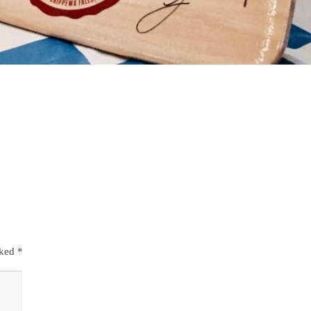
rked
*