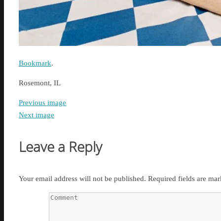
Bookmark
.
Rosemont, IL
Previous image
Next image
Leave a Reply
Your email address will not be published.
Required fields are ma