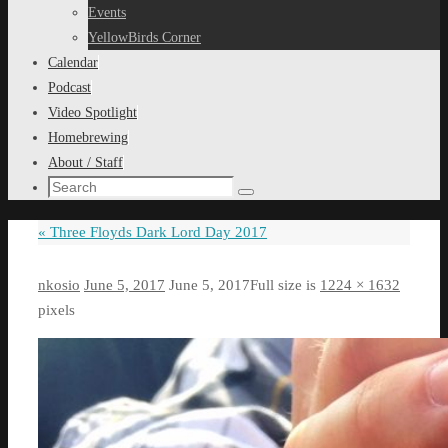
content
Events
YellowBirds Corner
Calendar
Podcast
Video Spotlight
Homebrewing
About / Staff
Search
Search
for:
«
Three Floyds Dark Lord Day 2017
nkosio
June 5, 2017
June 5, 2017
Full size is
1224 × 1632
pixels