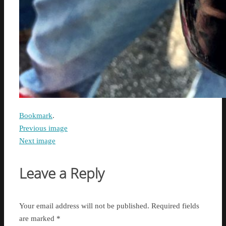
Bookmark
.
Previous image
Next image
Leave a Reply
Your email address will not be published.
Required fields
are marked
*