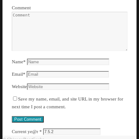
Comment
Name
*
Email
*
Website
Save my name, email, and site URL in my browser for
next time I post a comment.
Current ye@r
*