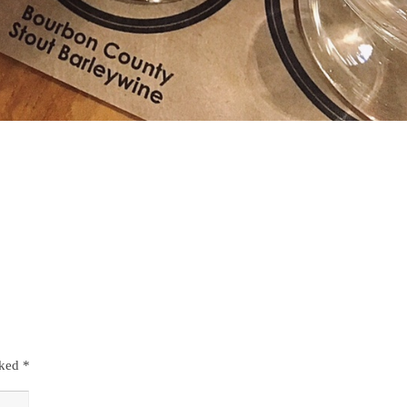
rked
*