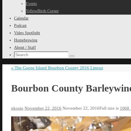
content
Events
YellowBirds Corner
Calendar
Podcast
Video Spotlight
Homebrewing
About / Staff
Search
Search
for:
«
The Goose Island Bourbon County 2016 Lineup
Bourbon County Barleywin
nkosio
November 22, 2016
November 22, 2016
Full size is
1068 