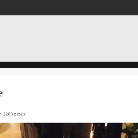
e
× 1280
pixels