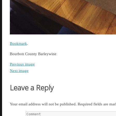
Bookmark
.
Bourbon County Barleywine
Previous image
Next image
Leave a Reply
Your email address will not be published.
Required fields are ma