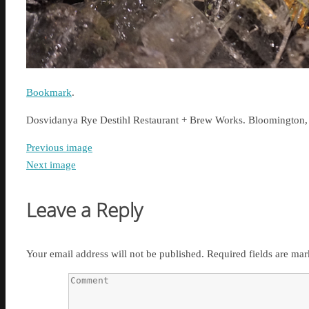
Bookmark
.
Dosvidanya Rye Destihl Restaurant + Brew Works. Bloomington,
Previous image
Next image
Leave a Reply
Your email address will not be published.
Required fields are ma