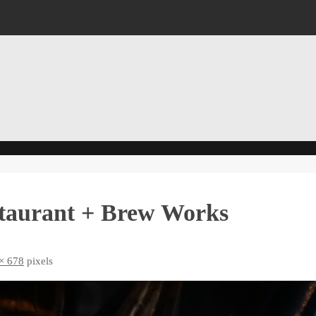
staurant + Brew Works
× 678
pixels