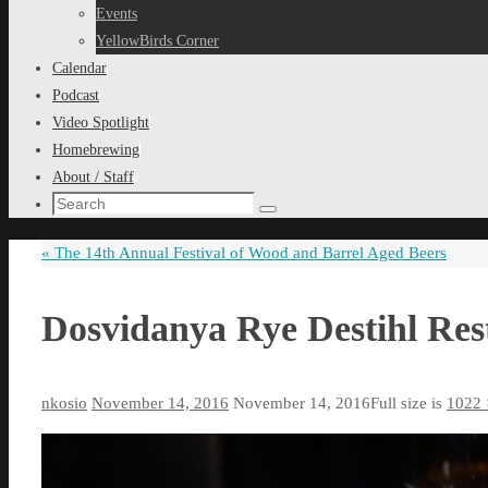
content
Events
YellowBirds Corner
Calendar
Podcast
Video Spotlight
Homebrewing
About / Staff
Search
Search
for:
«
The 14th Annual Festival of Wood and Barrel Aged Beers
Dosvidanya Rye Destihl Re
nkosio
November 14, 2016
November 14, 2016
Full size is
1022 