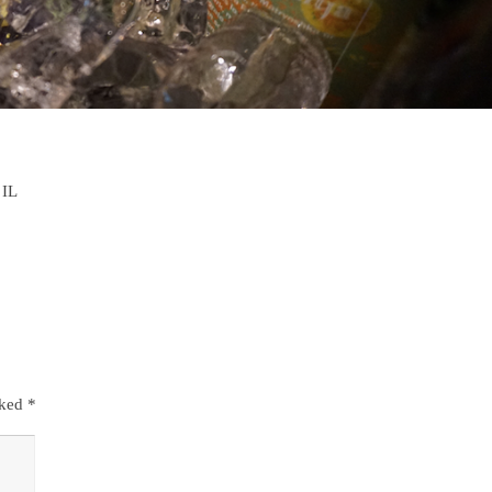
 IL
rked
*