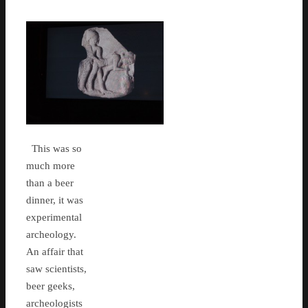
This was so
much more
than a beer
dinner, it was
experimental
archeology.
An affair that
saw scientists,
beer geeks,
archeologists