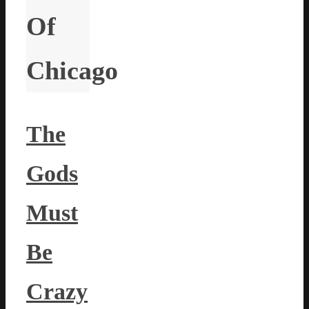
Of
Chicago
The
Gods
Must
Be
Crazy