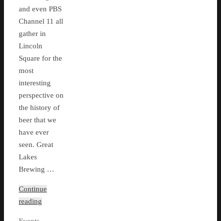
and even PBS
Channel 11 all
gather in
Lincoln
Square for the
most
interesting
perspective on
the history of
beer that we
have ever
seen. Great
Lakes
Brewing …
Continue
reading