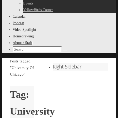
content
Events
YellowBirds Corner
Calendar
Podcast
Video Spotlight
Homebrewing
About / Staff
Search
Search
for:
Home
Posts tagged
Right Sidebar
"University Of
Chicago"
Tag:
University