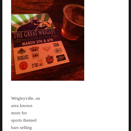
Wrigleyville, an
area known
more for
sports themed
bars selling