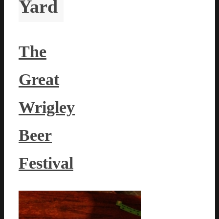
Yard
The
Great
Wrigley
Beer
Festival