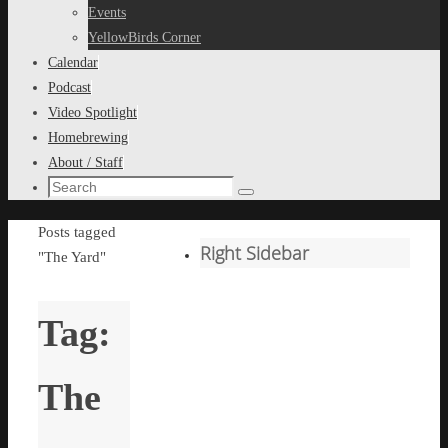
content
Events
YellowBirds Corner
Calendar
Podcast
Video Spotlight
Homebrewing
About / Staff
Search
Search
for:
Home
Posts tagged
Right Sidebar
"The Yard"
Tag:
The