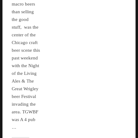
macro beers
than selling
the good
stuff, was the
center of the
Chicago craft
beer scene this
past weekend
with the Night
of the Living
Ales & The
Great Wrigley
beer Festival
invading the
area. TGWBF
was A 4 pub
…