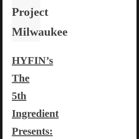
Project
Milwaukee
HYFIN’s
The
5th
Ingredient
Presents: