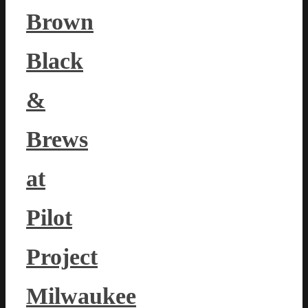
Brown
Black
&
Brews
at
Pilot
Project
Milwaukee