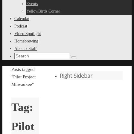
content
Events
YellowBirds Corner
Calendar
Podcast
Video Spotlight
Homebrewing
About / Staff
Search
Search
for:
Home
Posts tagged
Right Sidebar
"Pilot Project
Milwaukee"
Tag:
Pilot