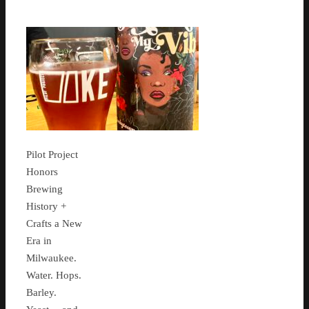
Pilot Project
Honors
Brewing
History +
Crafts a New
Era in
Milwaukee.
Water. Hops.
Barley.