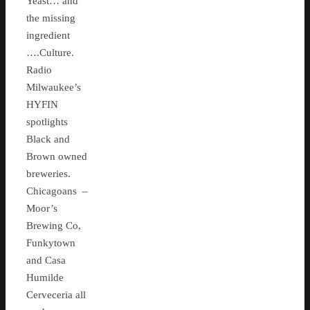
Yeast… and
the missing
ingredient
….Culture.
Radio
Milwaukee’s
HYFIN
spotlights
Black and
Brown owned
breweries.
Chicagoans –
Moor’s
Brewing Co,
Funkytown
and Casa
Humilde
Cerveceria all