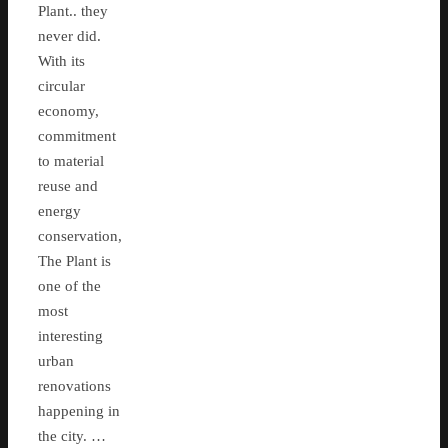
Plant.. they
never did.
With its
circular
economy,
commitment
to material
reuse and
energy
conservation,
The Plant is
one of the
most
interesting
urban
renovations
happening in
the city. …