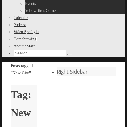
content
Events
YellowBirds Corner
Calendar
Podcast
Video Spotlight
Homebrewing
About / Staff
Search
Search
for:
Home
Posts tagged
Right Sidebar
"New City"
Tag:
New