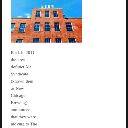
Back in 2011
the now
defunct Ale
Syndicate
(known then
as New
Chicago
Brewing)
announced
that they were
moving to The