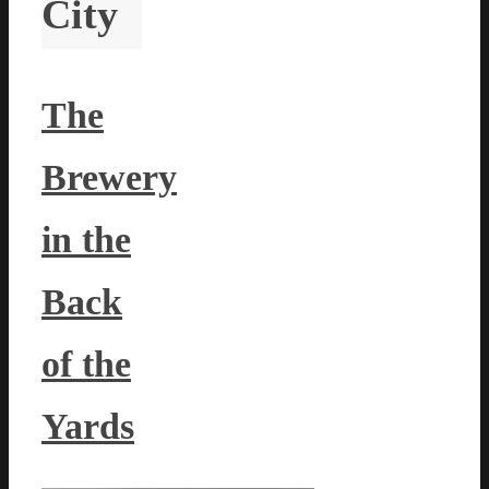
City
The
Brewery
in the
Back
of the
Yards