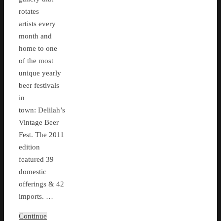
rotates
artists every
month and
home to one
of the most
unique yearly
beer festivals
in
town: Delilah’s
Vintage Beer
Fest. The 2011
edition
featured 39
domestic
offerings & 42
imports. …
Continue