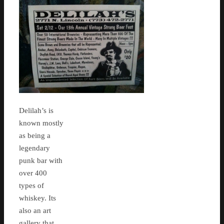
Delilah’s is
known mostly
as being a
legendary
punk bar with
over 400
types of
whiskey. Its
also an art
gallery that