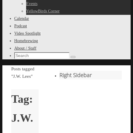
content
Events
YellowBirds Corner
Calendar
Podcast
Video Spotlight
Homebrewing
About / Staff
Search
Search
for:
Home
Posts tagged
Right Sidebar
"J.W. Lees"
Tag:
J.W.