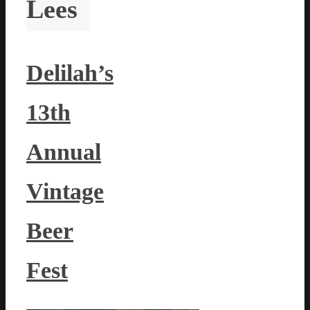
Lees
Delilah’s
13th
Annual
Vintage
Beer
Fest