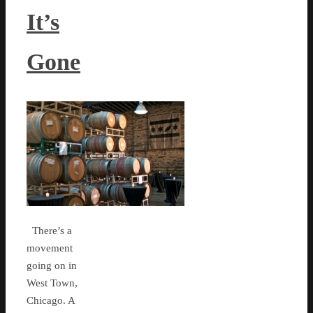
It’s
Gone
There’s a
movement
going on in
West Town,
Chicago. A