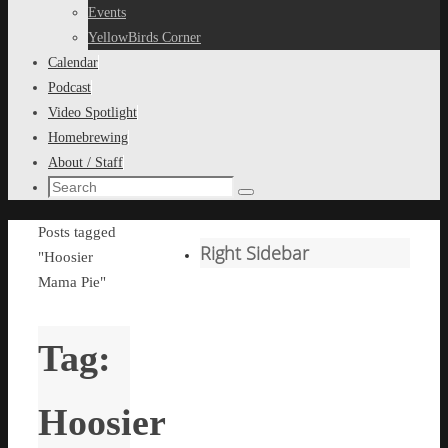
content
Events
YellowBirds Corner
Calendar
Podcast
Video Spotlight
Homebrewing
About / Staff
Search
Search
for:
Home
Posts tagged
Right Sidebar
"Hoosier
Mama Pie"
Tag:
Hoosier