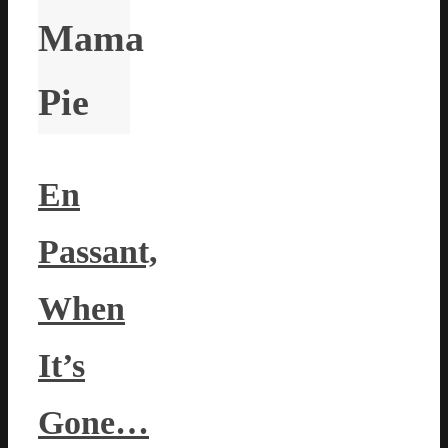
Mama
Pie
En
Passant,
When
It’s
Gone…