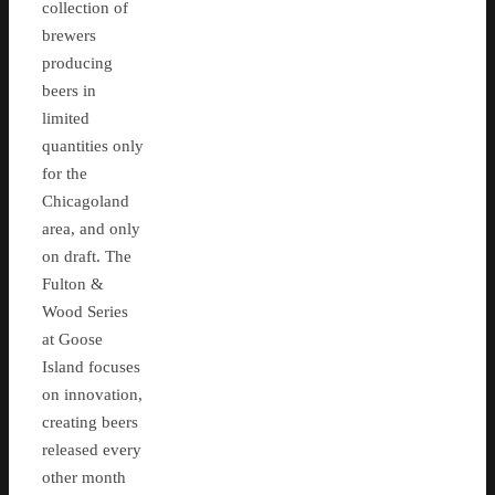
collection of
brewers
producing
beers in
limited
quantities only
for the
Chicagoland
area, and only
on draft. The
Fulton &
Wood Series
at Goose
Island focuses
on innovation,
creating beers
released every
other month