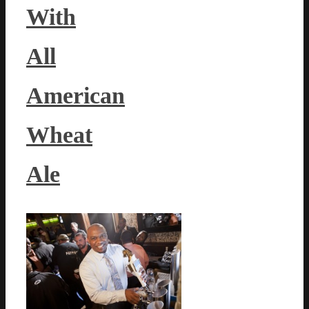
With
All
American
Wheat
Ale