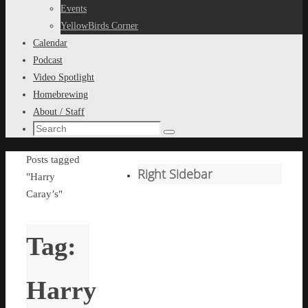
content
Events
YellowBirds Corner
Calendar
Podcast
Video Spotlight
Homebrewing
About / Staff
Search
Search
for:
Home
Posts tagged
Right Sidebar
"Harry
Caray’s"
Tag:
Harry