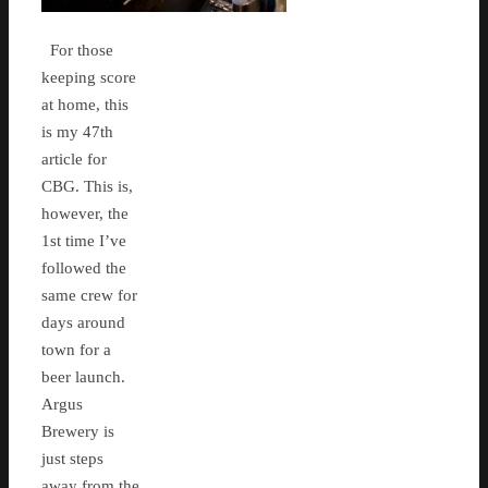
For those
keeping score
at home, this
is my 47th
article for
CBG. This is,
however, the
1st time I’ve
followed the
same crew for
days around
town for a
beer launch.
Argus
Brewery is
just steps
away from the