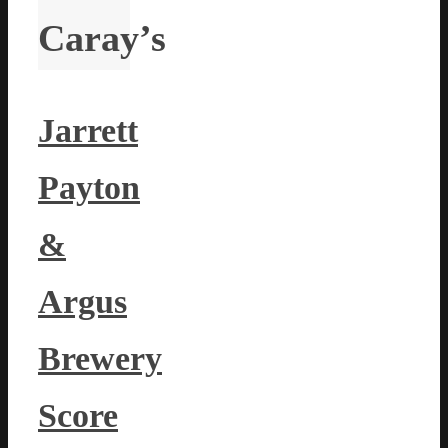
Caray’s
Jarrett
Payton
&
Argus
Brewery
Score