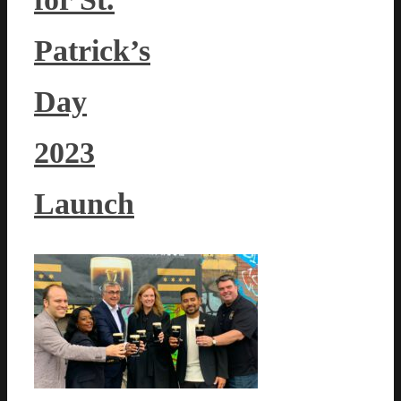
Patrick’s
Day
2023
Launch