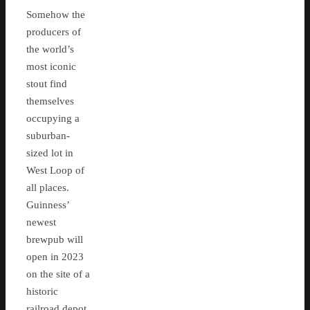
Somehow the
producers of
the world’s
most iconic
stout find
themselves
occupying a
suburban-
sized lot in
West Loop of
all places.
Guinness’
newest
brewpub will
open in 2023
on the site of a
historic
railroad depot