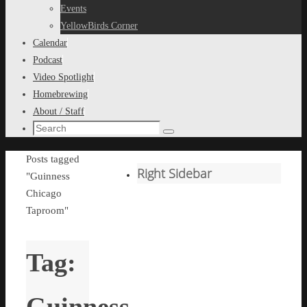
content
Events
YellowBirds Corner
Calendar
Podcast
Video Spotlight
Homebrewing
About / Staff
Search
Search
for:
Home
Posts tagged
Right Sidebar
"Guinness
Chicago
Taproom"
Tag:
Guinness