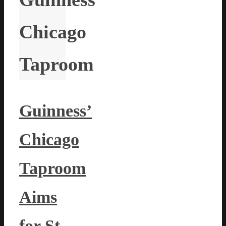
Chicago
Taproom
Guinness’
Chicago
Taproom
Aims
for St.