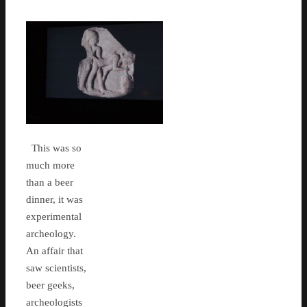
This was so
much more
than a beer
dinner, it was
experimental
archeology.
An affair that
saw scientists,
beer geeks,
archeologists