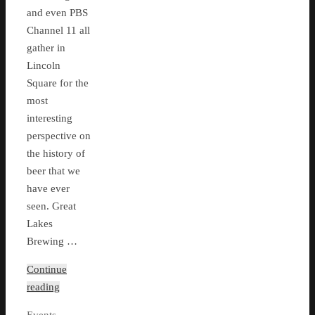
and even PBS
Channel 11 all
gather in
Lincoln
Square for the
most
interesting
perspective on
the history of
beer that we
have ever
seen. Great
Lakes
Brewing …
Continue
reading