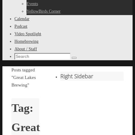
content
Events
YellowBirds Corner
Calendar
Podcast
Video Spotlight
Homebrewing
About / Staff
Search
Search
for:
Home
Posts tagged
Right Sidebar
"Great Lakes
Brewing"
Tag:
Great