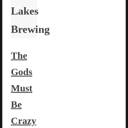
Lakes
Brewing
The
Gods
Must
Be
Crazy