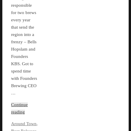
responsible
for two brews
every year
that send the
region into a
frenzy – Bells
Hopslam and
Founders
KBS. Got to
spend time
with Founders
Brewing CEO
…
Continue
reading
Around Town
,