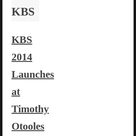
KBS
KBS
2014
Launches
at
Timothy
Otooles