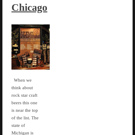
Chicago
When we
think about
rock star craft
beers this one
is near the top
of the list. The
state of
Michigan is