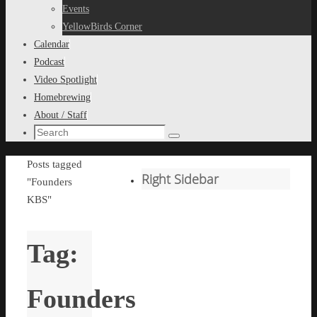
content
Events
YellowBirds Corner
Calendar
Podcast
Video Spotlight
Homebrewing
About / Staff
Search
Search
for:
Home
Posts tagged
Right Sidebar
"Founders
KBS"
Tag:
Founders