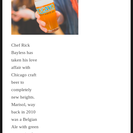
Chef Rick
Bayless has
taken his love
affair with
Chicago craft
beer to
completely
new heights.
Marisol, way
back in 2010
was a Belgian
Ale with green