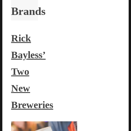
Brands
Rick
Bayless’
Two
New
Breweries