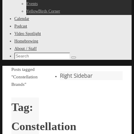
content
Events
YellowBirds Corner
Calendar
Podcast
Video Spotlight
Homebrewing
About / Staff
Search
Search
for:
Home
Posts tagged
Right Sidebar
"Constellation
Brands"
Tag:
Constellation