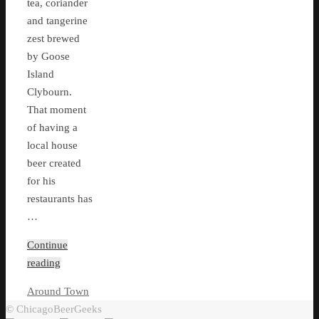
tea, coriander
and tangerine
zest brewed
by Goose
Island
Clybourn.
That moment
of having a
local house
beer created
for his
restaurants has
…
Continue
reading
Around Town
© ChicagoBeerGeeks