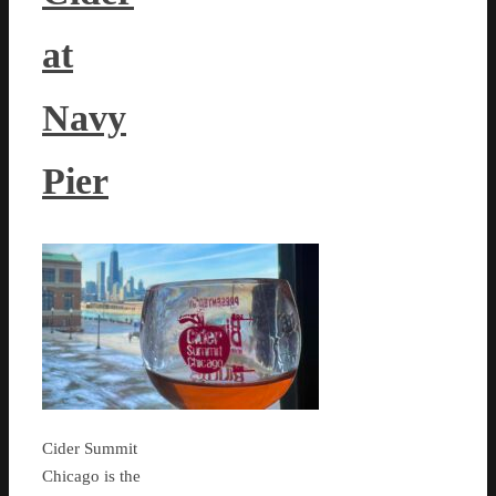
at
Navy
Pier
Cider Summit
Chicago is the