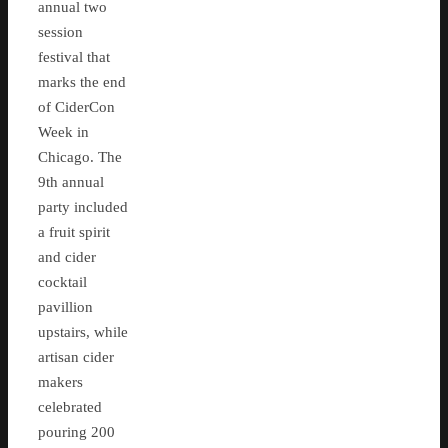
annual two
session
festival that
marks the end
of CiderCon
Week in
Chicago. The
9th annual
party included
a fruit spirit
and cider
cocktail
pavillion
upstairs, while
artisan cider
makers
celebrated
pouring 200