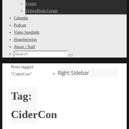
content
Events
YellowBirds Corner
Calendar
Podcast
Video Spotlight
Homebrewing
About / Staff
Search
Search
for:
Home
Posts tagged
Right Sidebar
"CiderCon"
Tag:
CiderCon