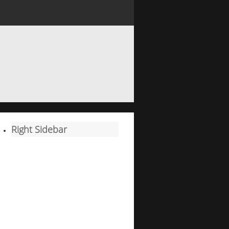
Right Sidebar