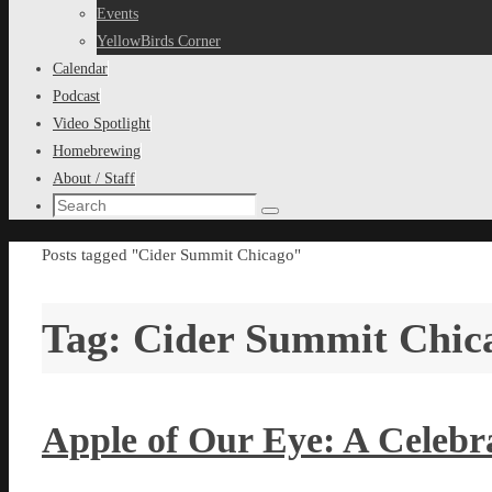
content
Events
YellowBirds Corner
Calendar
Podcast
Video Spotlight
Homebrewing
About / Staff
Search
Search
for:
Home
Posts tagged "Cider Summit Chicago"
Tag:
Cider Summit Chic
Apple of Our Eye: A Celebra