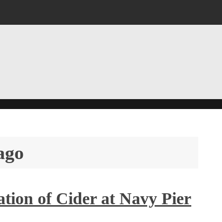
ago
tion of Cider at Navy Pier