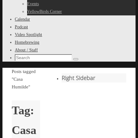
content
Events
YellowBirds Corner
Calendar
Podcast
Video Spotlight
Homebrewing
About / Staff
Search
Search
for:
Home
Posts tagged
Right Sidebar
"Casa
Humilde"
Tag:
Casa