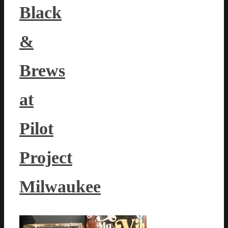
Black
&
Brews
at
Pilot
Project
Milwaukee