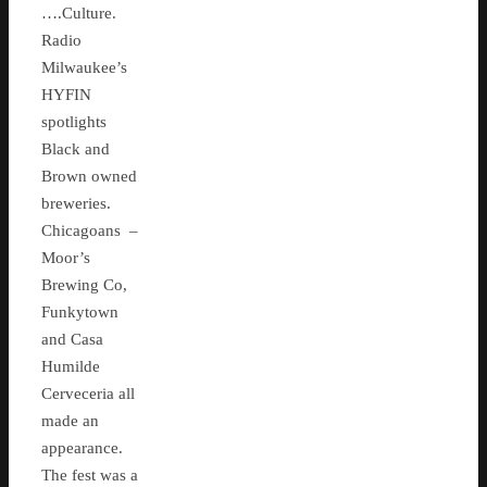
….Culture.
Radio
Milwaukee’s
HYFIN
spotlights
Black and
Brown owned
breweries.
Chicagoans –
Moor’s
Brewing Co,
Funkytown
and Casa
Humilde
Cerveceria all
made an
appearance.
The fest was a