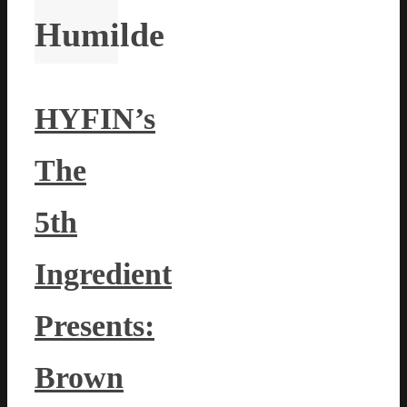
Humilde
HYFIN’s
The
5th
Ingredient
Presents:
Brown