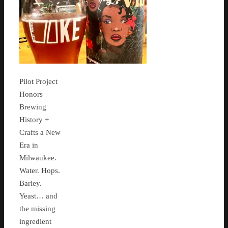
Pilot Project
Honors
Brewing
History +
Crafts a New
Era in
Milwaukee.
Water. Hops.
Barley.
Yeast… and
the missing
ingredient