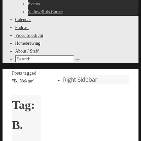
content
Events
YellowBirds Corner
Calendar
Podcast
Video Spotlight
Homebrewing
About / Staff
Search
Search
for:
Home
Posts tagged
Right Sidebar
"B. Nektar"
Tag:
B.