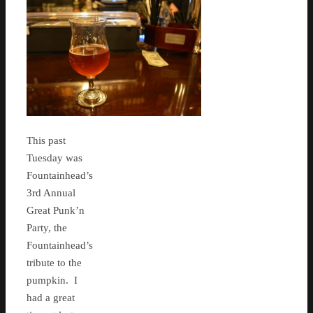
This past
Tuesday was
Fountainhead’s
3rd Annual
Great Punk’n
Party, the
Fountainhead’s
tribute to the
pumpkin. I
had a great