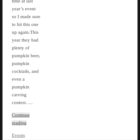
time at last
year’s event
so I made sure
to hit this one
up again.This
year they had
plenty of
pumpkin beer,
pumpkin
cocktails, and
even a
pumpkin
carving
contest. …
Continue
reading
Events