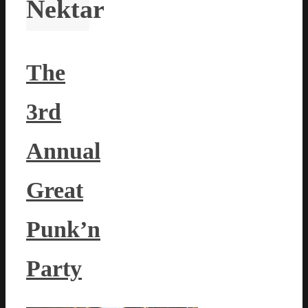
Nektar
The
3rd
Annual
Great
Punk’n
Party