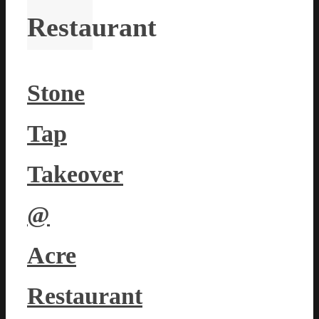
Restaurant
Stone
Tap
Takeover
@
Acre
Restaurant