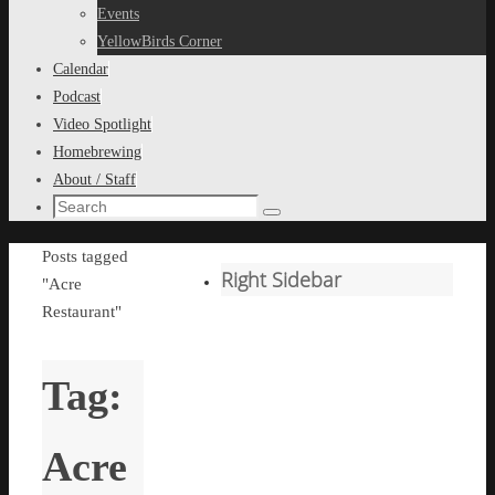
content
Events
YellowBirds Corner
Calendar
Podcast
Video Spotlight
Homebrewing
About / Staff
Search
Search
for:
Home
Posts tagged
Right Sidebar
"Acre
Restaurant"
Tag:
Acre