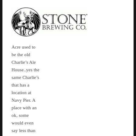
Acre used to
be the old
Charlie’s Ale
House..yes the
same Charlie’s
that has a
location at
Navy Pier. A
place with an
ok, some
would even
say less than