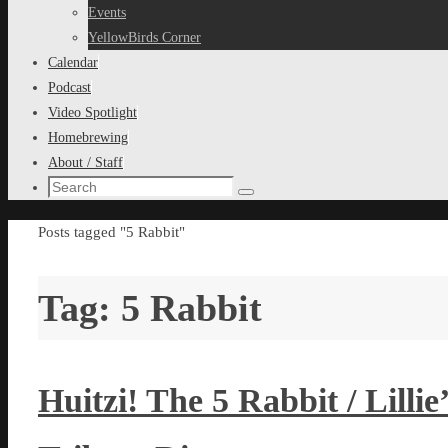
content
Events
YellowBirds Corner
Calendar
Podcast
Video Spotlight
Homebrewing
About / Staff
Search
Search
for:
Home
Posts tagged "5 Rabbit"
Tag:
5 Rabbit
Huitzi! The 5 Rabbit / Lill