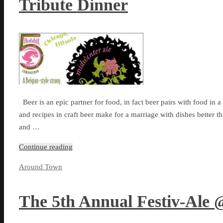
Tribute Dinner
Beer is an epic partner for food, in fact beer pairs with food in 
and recipes in craft beer make for a marriage with dishes better 
and …
Continue reading
Around Town
The 5th Annual Festiv-Ale 