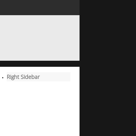
Right Sidebar