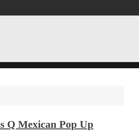
ie’s Q Mexican Pop Up