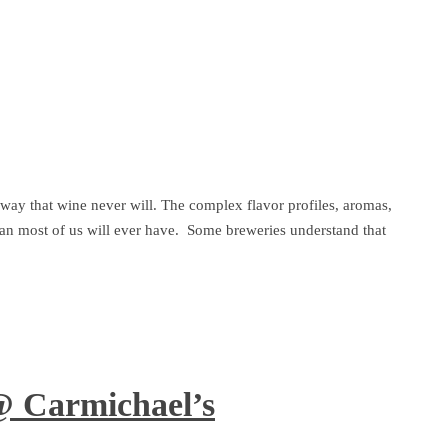
a way that wine never will. The complex flavor profiles, aromas,
than most of us will ever have. Some breweries understand that
@ Carmichael’s