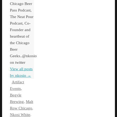
Chicago Beer
Pass Podcast,
The Neat Pour
Podcast, Co-
Founder and
heartbeat of
the Chicago
Beer
Geeks..@nkosio
on twitter
View all posts
by nkosio
→
Artifact
Events
,
Begyle
Brewing
,
Malt
Row Chicago
,
Nkosi White
.