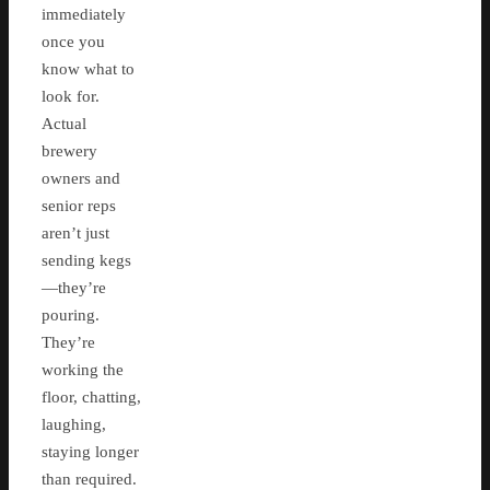
immediately
once you
know what to
look for.
Actual
brewery
owners and
senior reps
aren’t just
sending kegs
—they’re
pouring.
They’re
working the
floor, chatting,
laughing,
staying longer
than required.