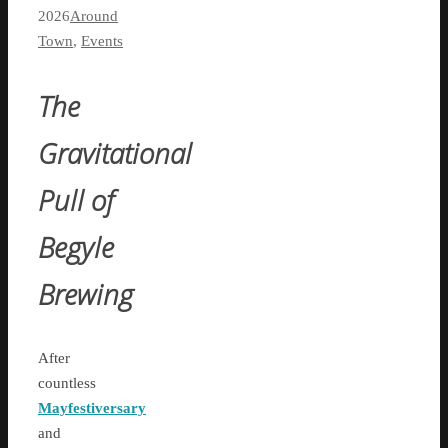
2026
Around
Town
,
Events
The
Gravitational
Pull of
Begyle
Brewing
After
countless
Mayfestiversary
and