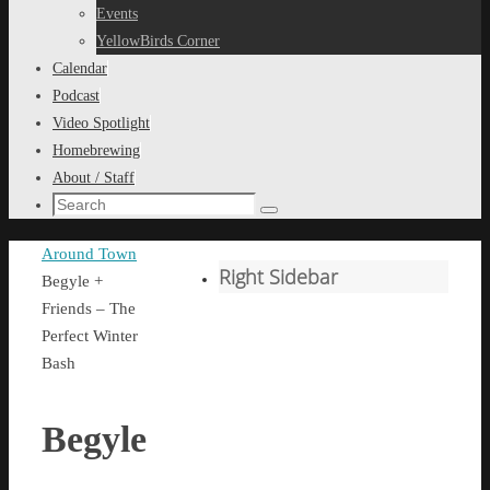
content
Events
YellowBirds Corner
Calendar
Podcast
Video Spotlight
Homebrewing
About / Staff
Search
Search
for:
Home
Around Town
Right Sidebar
Begyle +
Friends – The
Perfect Winter
Bash
Begyle