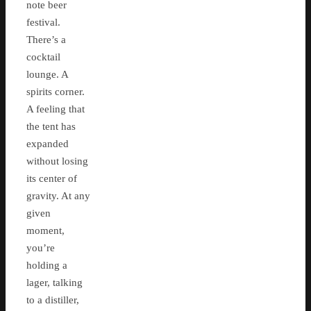
note beer
festival.
There’s a
cocktail
lounge. A
spirits corner.
A feeling that
the tent has
expanded
without losing
its center of
gravity. At any
given
moment,
you’re
holding a
lager, talking
to a distiller,