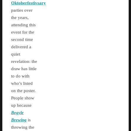
Oktoberfestivsary
parties over
the years,
attending this
event for the
second time
delivered a
quiet
revelation: the
draw has little
to do with
who’s listed
on the poster.
People show
up because
Begyle
Brewing
is
throwing the