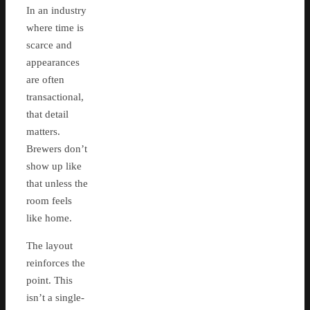
In an industry
where time is
scarce and
appearances
are often
transactional,
that detail
matters.
Brewers don’t
show up like
that unless the
room feels
like home.
The layout
reinforces the
point. This
isn’t a single-