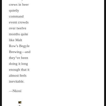
crews in beer
quietly
command
event crowds
over twelve
months quite
like Malt
Row’s Begyle
Brewing—and
they’ve been
doing it long
enough that it
almost feels
inevitable.
—Nkosi