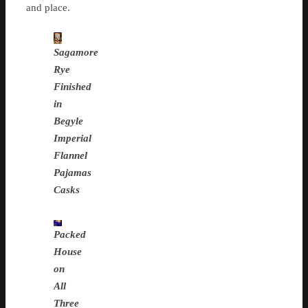
and place.
Sagamore
Rye
Finished
in
Begyle
Imperial
Flannel
Pajamas
Casks
Packed
House
on
All
Three