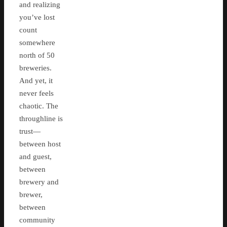
and realizing
you’ve lost
count
somewhere
north of 50
breweries.
And yet, it
never feels
chaotic. The
throughline is
trust—
between host
and guest,
between
brewery and
brewer,
between
community