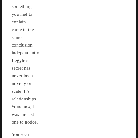
something
you had to
explain—
came to the
same
conclusion
independently.
Begyle’s
secret has
never been
novelty or
scale. It’s
relationships.
Somehow, I
was the last
one to notice.
You see it