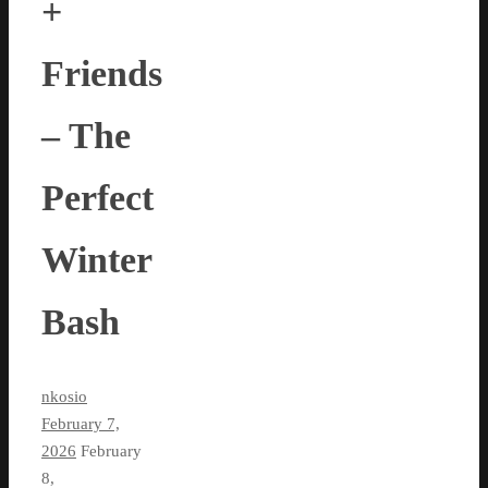
+
Friends
– The
Perfect
Winter
Bash
nkosio
February 7,
2026
February
8,