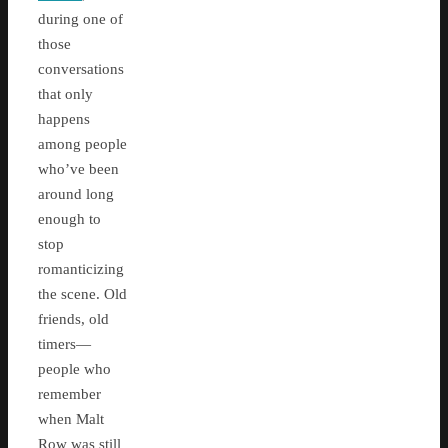
during one of
those
conversations
that only
happens
among people
who’ve been
around long
enough to
stop
romanticizing
the scene. Old
friends, old
timers—
people who
remember
when Malt
Row was still