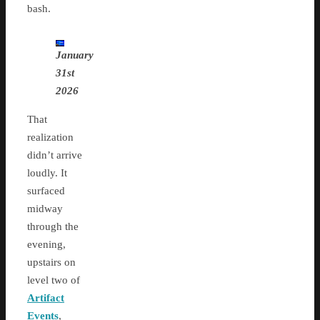
bash.
January
31st
2026
That
realization
didn’t arrive
loudly. It
surfaced
midway
through the
evening,
upstairs on
level two of
Artifact
Events
,