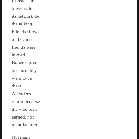
Instead, the
brewery lets
its network do
the talking.
Friends show
up because
friends were
invited.
Brewers pour
because they
want to be
there.
Attendees
return because
the vibe feels
earned, not
manufactured.
Not many