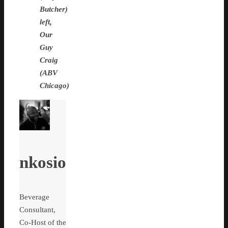
Butcher)
left,
Our
Guy
Craig
(ABV
Chicago)
nkosio
Beverage
Consultant,
Co-Host of the