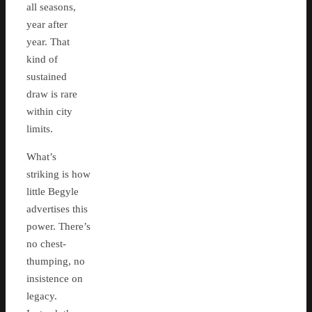
all seasons,
year after
year. That
kind of
sustained
draw is rare
within city
limits.
What’s
striking is how
little Begyle
advertises this
power. There’s
no chest-
thumping, no
insistence on
legacy.