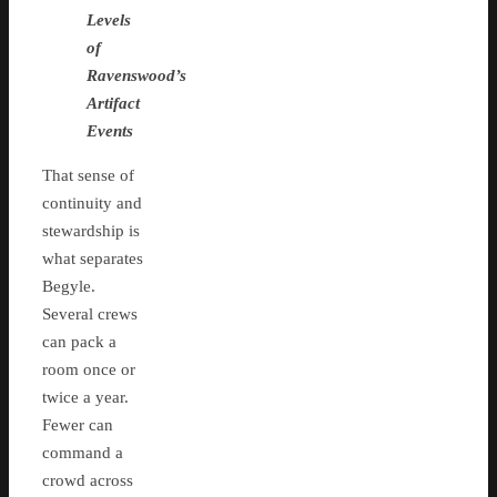
Levels
of
Ravenswood’s
Artifact
Events
That sense of
continuity and
stewardship is
what separates
Begyle.
Several crews
can pack a
room once or
twice a year.
Fewer can
command a
crowd across