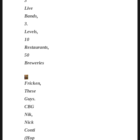
3
Live
Bands,
3.
Levels,
10
Restaurants,
50
Breweries
Fricken,
These
Guys.
CBG
Nik,
Nick
Conti
(Hop