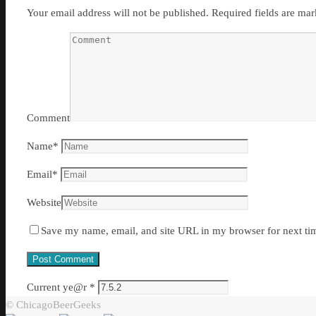
Your email address will not be published.
Required fields are ma
Comment
Name
*
Email
*
Website
Save my name, email, and site URL in my browser for next ti
Current ye@r
*
© ChicagoBeerGeeks