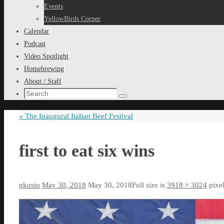
content
Events
YellowBirds Corner
Calendar
Podcast
Video Spotlight
Homebrewing
About / Staff
Search
Search
for:
«
The Inaugural Italian Beef Festival
first to eat six wins
nkosio
May 30, 2018
May 30, 2018
Full size is
3918 × 3024
pixe