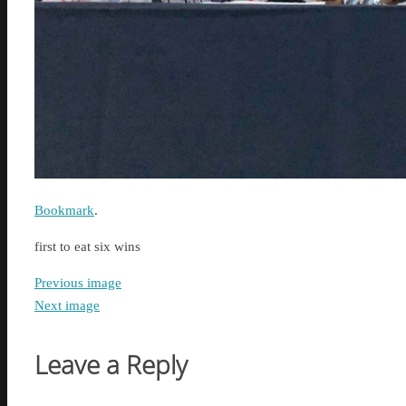
Bookmark
.
first to eat six wins
Previous image
Next image
Leave a Reply