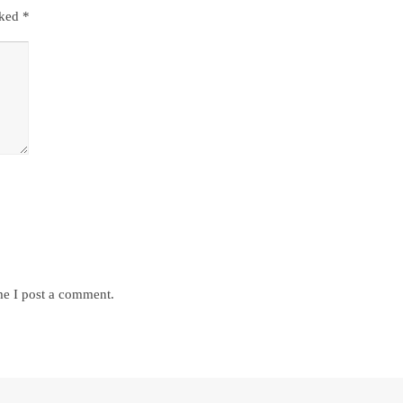
rked
*
me I post a comment.