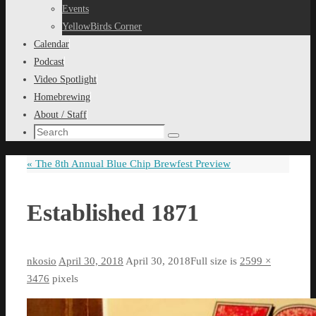
content
Events
YellowBirds Corner
Calendar
Podcast
Video Spotlight
Homebrewing
About / Staff
Search
Search
for:
«
The 8th Annual Blue Chip Brewfest Preview
Established 1871
nkosio
April 30, 2018
April 30, 2018
Full size is
2599 ×
3476
pixels