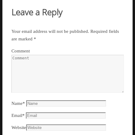
Leave a Reply
Your email address will not be published.
Required fields
are marked
*
Comment
Name
*
Email
*
Website