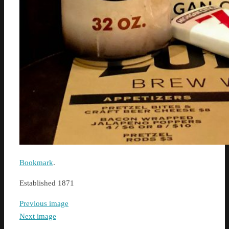
Bookmark
.
Established 1871
Previous image
Next image