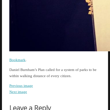
Bookmark
.
Daniel Burnham’s Plan called for a system of parks to be
within walking distance of every citizen.
Previous image
Next image
Leave a Reply