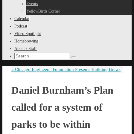
content
Events
YellowBirds Corner
Calendar
Podcast
Video Spotlight
Homebrewing
About / Staff
Search
Search
for:
«
Chicago Engineers’ Foundation Presents Building Brews
Daniel Burnham’s Plan
called for a system of
parks to be within