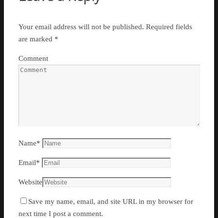
Your email address will not be published.
Required fields
are marked
*
Comment
Name
*
Email
*
Website
Save my name, email, and site URL in my browser for
next time I post a comment.