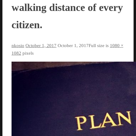
walking distance of every
citizen.
nkosio
October 1, 2017
October 1, 2017
Full size is
1080 ×
1082
pixels