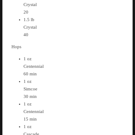
Crystal
20
1.5 lb
Crystal
40
Hops
1 oz
Centennial
60 min
1 oz
Simcoe
30 min
1 oz
Centennial
15 min
1 oz
Cascade