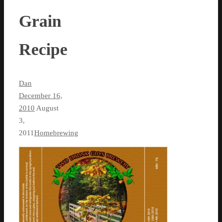
Grain
Recipe
Dan
December 16,
2010
August
3,
2011
Homebrewing