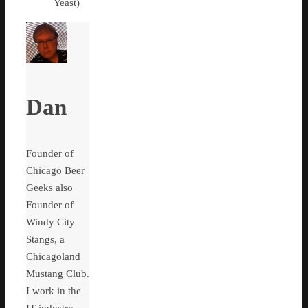
Yeast)
Dan
Founder of
Chicago Beer
Geeks also
Founder of
Windy City
Stangs, a
Chicagoland
Mustang Club.
I work in the