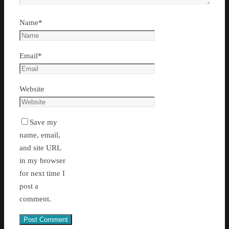
Name
*
Email
*
Website
Save my
name, email,
and site URL
in my browser
for next time I
post a
comment.