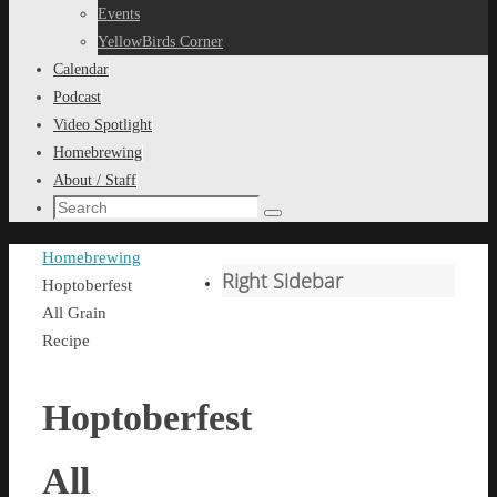
content
Events
YellowBirds Corner
Calendar
Podcast
Video Spotlight
Homebrewing
About / Staff
Search
Search
for:
Home
Homebrewing
Right Sidebar
Hoptoberfest
All Grain
Recipe
Hoptoberfest
All