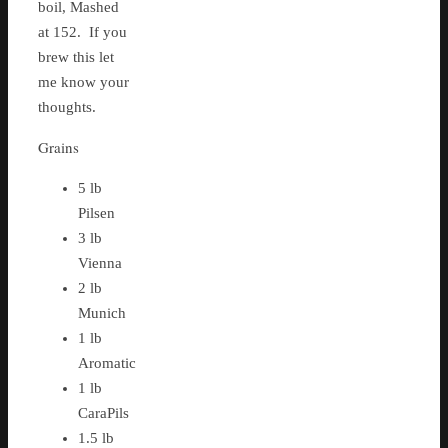
boil, Mashed
at 152. If you
brew this let
me know your
thoughts.
Grains
5 lb
Pilsen
3 lb
Vienna
2 lb
Munich
1 lb
Aromatic
1 lb
CaraPils
1.5 lb