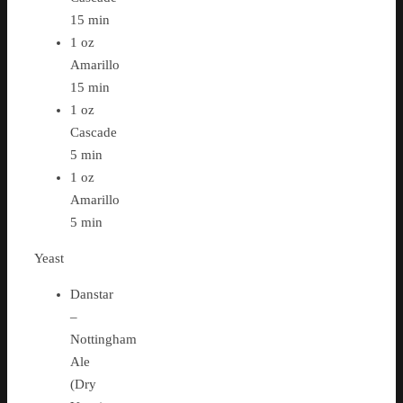
15 min
1 oz
Amarillo
15 min
1 oz
Cascade
5 min
1 oz
Amarillo
5 min
Yeast
Danstar
–
Nottingham
Ale
(Dry