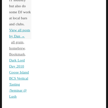
IT industry
but also do
some DJ work
at local bars
and clubs.
View all posts
by Dan
→
all grain
,
homebrew
.
Bookmark
.
Dark Lord
Day 2010
Goose Island
BCS Vertical
Tasting
/Seminar @
Lush