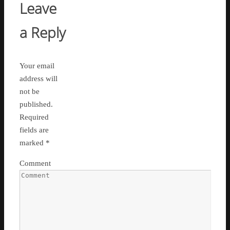
Leave
a Reply
Your email
address will
not be
published.
Required
fields are
marked
*
Comment