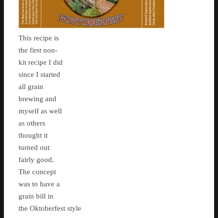
This recipe is
the first non-
kit recipe I did
since I started
all grain
brewing and
myself as well
as others
thought it
turned out
fairly good.
The concept
was to have a
grain bill in
the Oktoberfest style