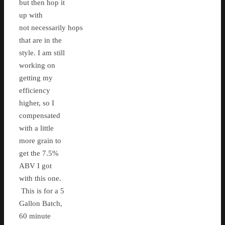
but then hop it
up with
not necessarily hops
that are in the
style. I am still
working on
getting my
efficiency
higher, so I
compensated
with a little
more grain to
get the 7.5%
ABV I got
with this one.
This is for a 5
Gallon Batch,
60 minute