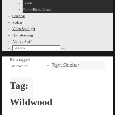
content
Events
YellowBirds Corner
Calendar
Podcast
Video Spotlight
Homebrewing
About / Staff
Search
Search
for:
Home
Posts tagged
Right Sidebar
"Wildwood"
Tag:
Wildwood