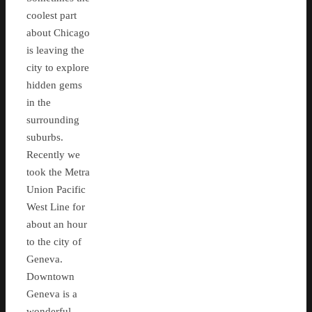
coolest part
about Chicago
is leaving the
city to explore
hidden gems
in the
surrounding
suburbs.
Recently we
took the Metra
Union Pacific
West Line for
about an hour
to the city of
Geneva.
Downtown
Geneva is a
wonderful