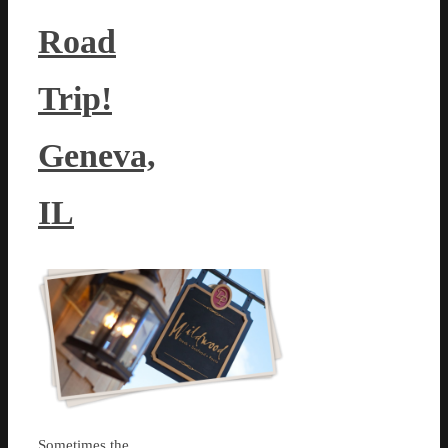
Road
Trip!
Geneva,
IL
Sometimes the