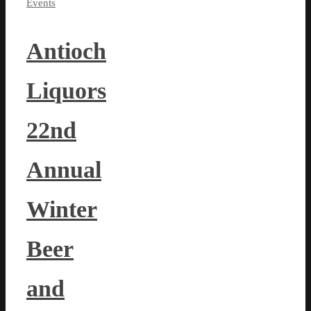
Events
Antioch
Liquors
22nd
Annual
Winter
Beer
and