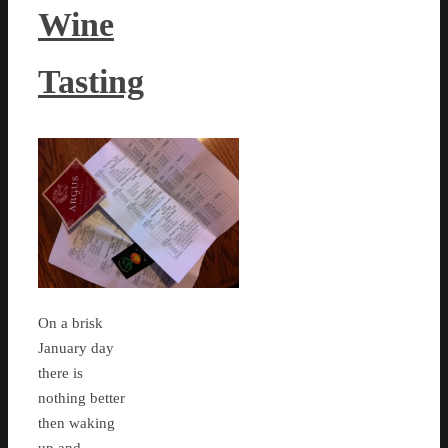
Wine
Tasting
On a brisk
January day
there is
nothing better
then waking