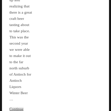
up and
realizing that
there is a great
craft beer
tasting about
to take place.
This was the
second year
we were able
to make it out
to the far
north suburb
of Antioch for
Antioch
Liquors
Winter Beer
…
Continue