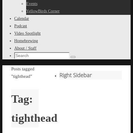
content
Events
YellowBirds Corner
Calendar
Podcast
Video Spotlight
Homebrewing
About / Staff
Search
Search
for:
Home
Posts tagged
Right Sidebar
"tighthead"
Tag:
tighthead