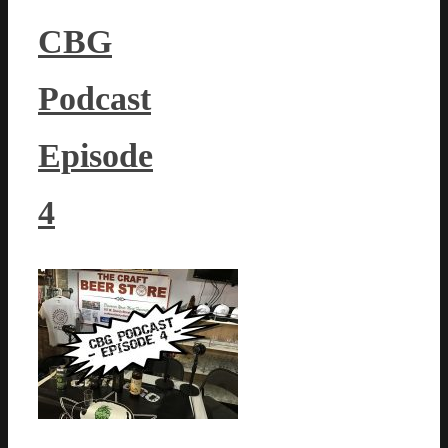
CBG
Podcast
Episode
4