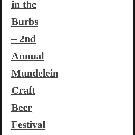
in the
Burbs
– 2nd
Annual
Mundelein
Craft
Beer
Festival