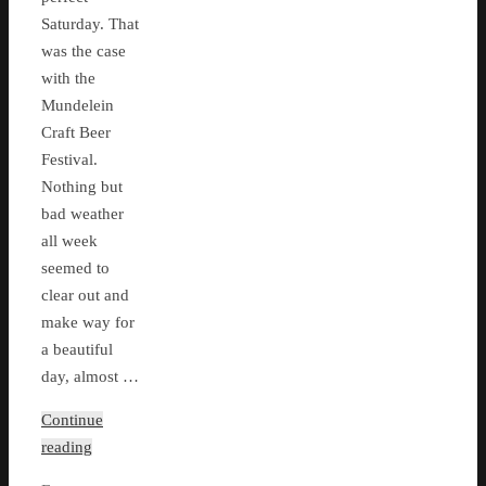
Saturday. That
was the case
with the
Mundelein
Craft Beer
Festival.
Nothing but
bad weather
all week
seemed to
clear out and
make way for
a beautiful
day, almost …
Continue
reading