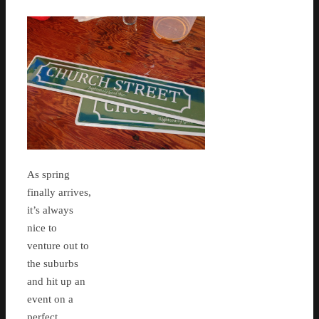
As spring
finally arrives,
it’s always
nice to
venture out to
the suburbs
and hit up an
event on a
perfect