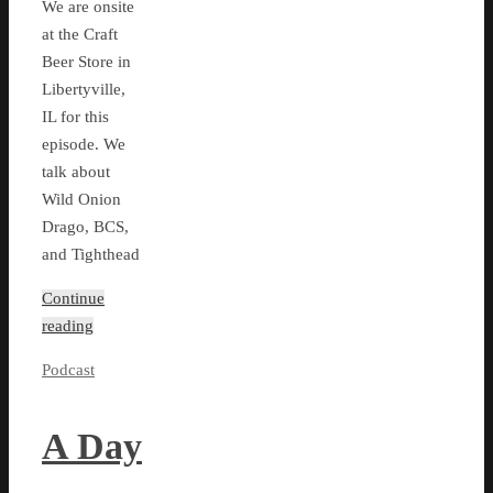
We are onsite
at the Craft
Beer Store in
Libertyville,
IL for this
episode. We
talk about
Wild Onion
Drago, BCS,
and Tighthead
Continue
reading
Podcast
A Day