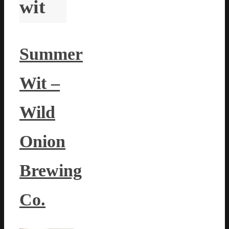
wit
Summer
Wit –
Wild
Onion
Brewing
Co.