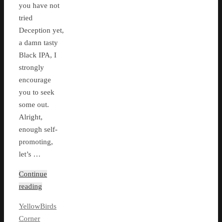
you have not
tried
Deception yet,
a damn tasty
Black IPA, I
strongly
encourage
you to seek
some out.
Alright,
enough self-
promoting,
let’s …
Continue
reading
YellowBirds
Corner