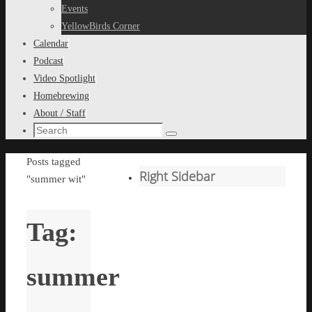
content
Events
YellowBirds Corner
Calendar
Podcast
Video Spotlight
Homebrewing
About / Staff
Search
Search
for:
Home
Posts tagged
Right Sidebar
"summer wit"
Tag:
summer