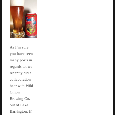
As I’m sure
you have seen
many posts in
regards to, we
recently did a
collaboration
beer with Wild
Onion
Brewing Co.
out of Lake
Barrington. If