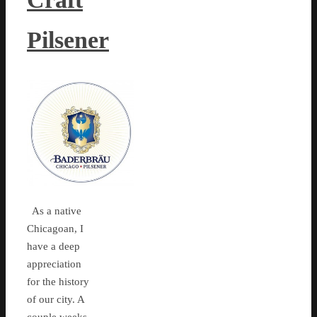
Pilsener
As a native
Chicagoan, I
have a deep
appreciation
for the history
of our city. A