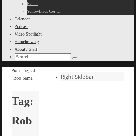
content
Events
YellowBirds Corner
Calendar
Podcast
Video Spotlight
Homebrewing
About / Staff
Search
Search
for:
Home
Posts tagged
Right Sidebar
"Rob Sama"
Tag:
Rob