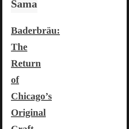
Sama
Baderbräu:
The
Return
of
Chicago’s
Original
Craft