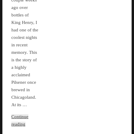
couple weeks
ago over
bottles of
King Henry, I
had one of the
coolest nights
in recent
memory. This
is the story of
a highly
acclaimed
Pilsener once
brewed in
Chicagoland.
At its …
Continue
reading