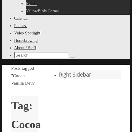
content
Events
YellowBirds Corner
Calendar
Podcast
Video Spotlight
Homebrewing
About / Staff
Search
Search
for:
Home
Posts tagged
Right Sidebar
"Cocoa
Vanilla Deth"
Tag:
Cocoa