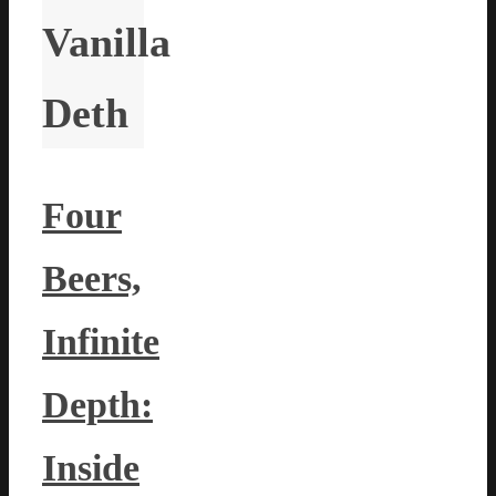
Vanilla
Deth
Four
Beers,
Infinite
Depth:
Inside