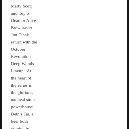
Marty Scott
and Top 5
Dead or Alive
Brewmaster
Jim Cibak
return with the
October
Revolution
Deep Woods
Lineup. At
the heart of
the series is
the glorious,
oatmeal stout
powerhouse
Deth’s Tar, a
beer both
criminally