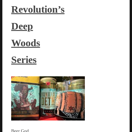
Revolution’s
Deep
Woods
Series
Beer God