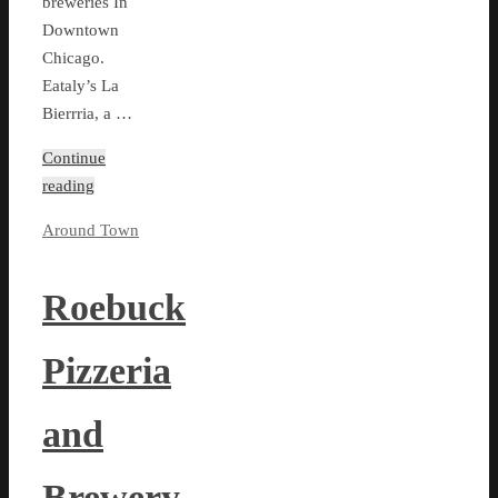
breweries In
Downtown
Chicago.
Eataly’s La
Bierrria, a …
Continue
reading
Around Town
Roebuck
Pizzeria
and
Brewery