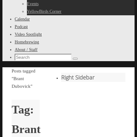
content
Events
YellowBirds Corner
Calendar
Podcast
Video Spotlight
Homebrewing
About / Staff
Search
Search
for:
Home
Posts tagged
Right Sidebar
"Brant
Dubovick"
Tag:
Brant