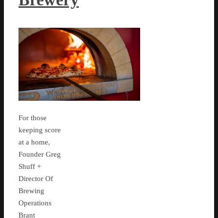
For those
keeping score
at a home,
Founder Greg
Shuff +
Director Of
Brewing
Operations
Brant