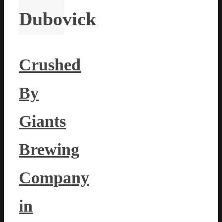
Dubovick
Crushed
By
Giants
Brewing
Company
in