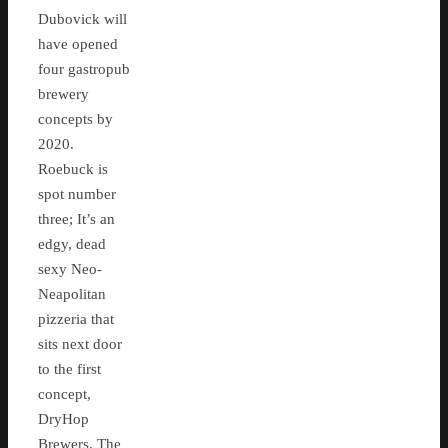
Dubovick will
have opened
four gastropub
brewery
concepts by
2020.
Roebuck is
spot number
three; It’s an
edgy, dead
sexy Neo-
Neapolitan
pizzeria that
sits next door
to the first
concept,
DryHop
Brewers. The