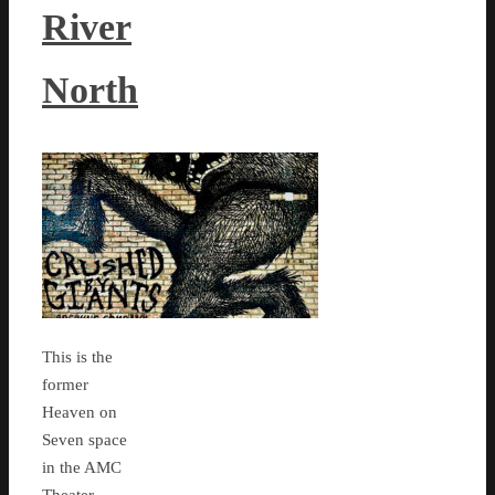
River
North
This is the
former
Heaven on
Seven space
in the AMC