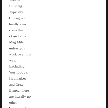
Theater
Building.
Typically
Chicagoan
hardly ever
come this
close to the
Mag Mile
unless you
work over this
way.
Excluding
West Loop’s
Haymarket
and Cruz
Blanca, there
are literally no
other