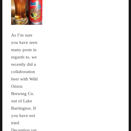
As I’m sure
you have seen
many posts in
regards to, we
recently did a
collaboration
beer with Wild
Onion
Brewing Co.
out of Lake
Barrington. If
you have not
tried
Deception yet,