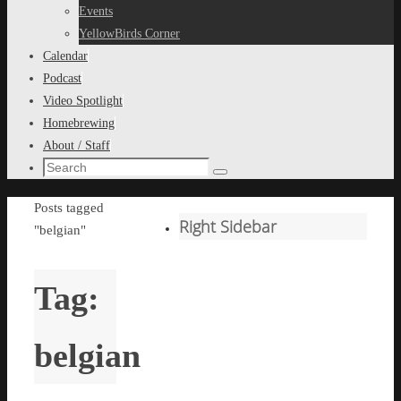
content
Events
YellowBirds Corner
Calendar
Podcast
Video Spotlight
Homebrewing
About / Staff
Search
Search
for:
Home
Posts tagged
Right Sidebar
"belgian"
Tag:
belgian