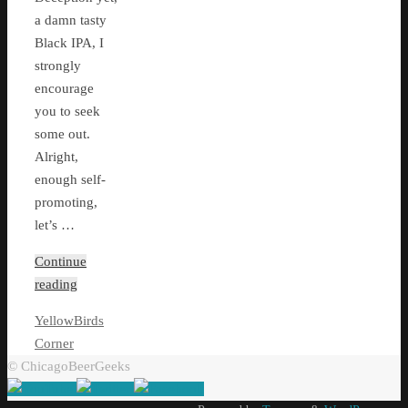
a damn tasty
Black IPA, I
strongly
encourage
you to seek
some out.
Alright,
enough self-
promoting,
let’s …
Continue
reading
YellowBirds
Corner
© ChicagoBeerGeeks