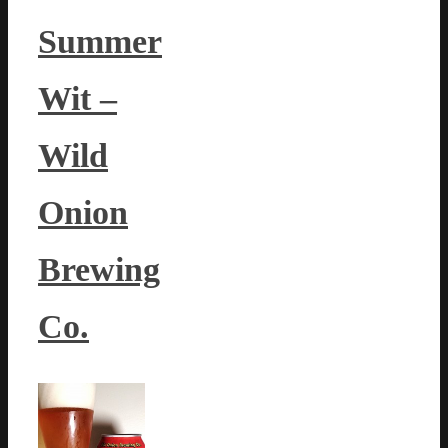
Summer
Wit –
Wild
Onion
Brewing
Co.