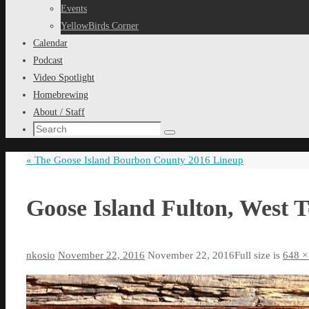
content
Events
YellowBirds Corner
Calendar
Podcast
Video Spotlight
Homebrewing
About / Staff
Search
Search
for:
«
The Goose Island Bourbon County 2016 Lineup
Goose Island Fulton, West 
nkosio
November 22, 2016
November 22, 2016
Full size is
648 ×