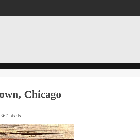
Town, Chicago
 367
pixels