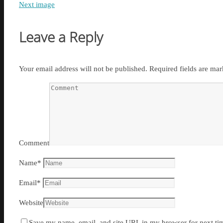
Next image
Leave a Reply
Your email address will not be published.
Required fields are ma
Comment
Name
*
Email
*
Website
Save my name, email, and site URL in my browser for next ti