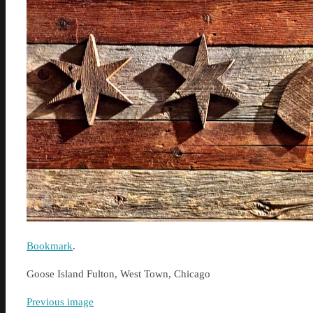
Bookmark
.
Goose Island Fulton, West Town, Chicago
Previous image